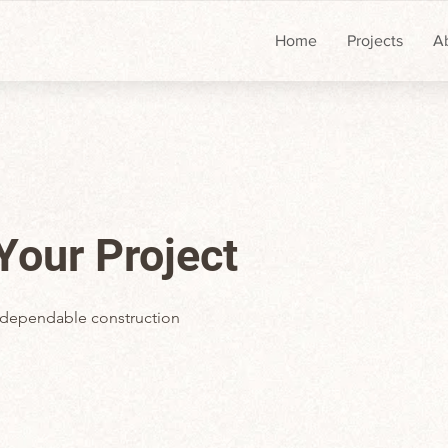
Home
Projects
A
 Your Project
 a dependable construction