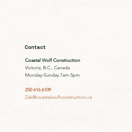
Contact
Coastal Wolf Construction
Victoria, B.C., Canada
Monday-Sunday 7am-5pm
250 616 6109
Zak@coastalwolfconstruction.ca