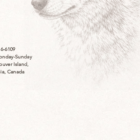
16-6109
nday-Sunday
ouver Island,
bia, Canada