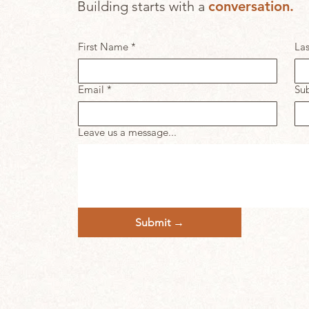
Building starts with a
c
onversation.
First Name
*
La
Email
*
Sub
Leave us a message...
Submit →