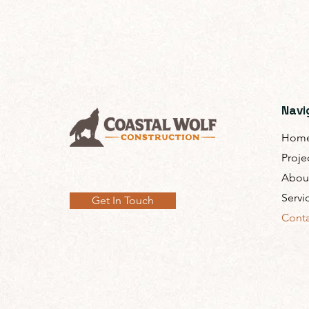
Navi
Hom
Proje
Abou
Servi
Get In Touch
Conta