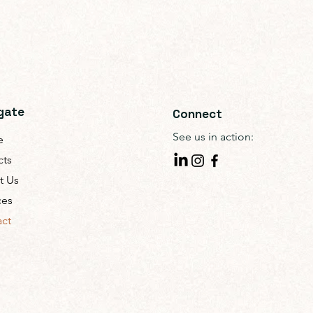
gate
Connect
See us in action:
e
cts
t Us
ces
ct