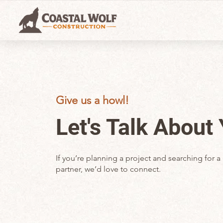
Give us a howl!
Let's Talk About
If you’re planning a project and searching for
partner, we’d love to connect.