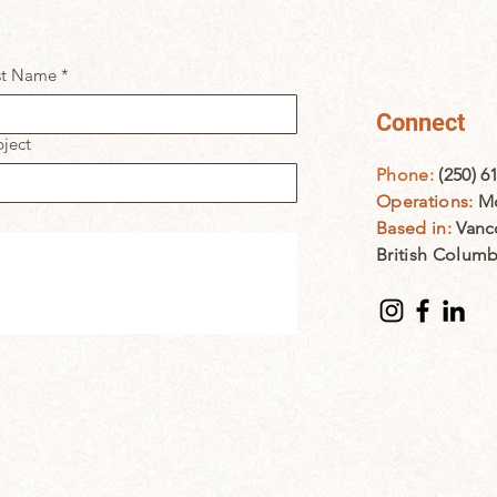
st Name
*
Connect
ject
Phone:
(250) 6
Operations:
Mo
Based in:
Vanc
British Colum