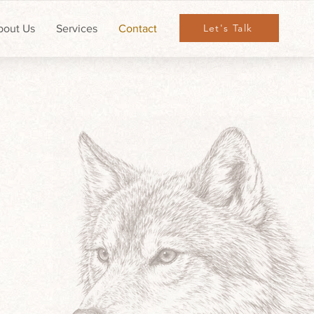
Let's Talk
bout Us
Services
Contact